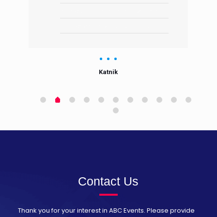
and worth the arrangements. Overall it
was a really nice experience.
Katnik
Contact Us
Thank you for your interest in ABC Events. Please provide