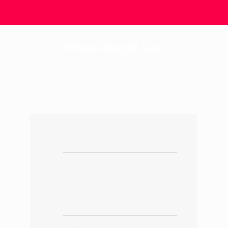
What People Say
I got my parents anniversary planned
through "ABC Events". They did the
invites, the decor, the food, the venue,
and the photography. I must say it was
worth the money charged. I personally
found the service charge very genuine