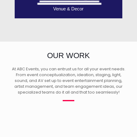
Venue & Decor
OUR WORK
At ABC Events, you can entrust us for all your event needs.
From event conceptualization, ideation, staging, light,
sound, and AV set up to event entertainment planning,
artist management, and team engagement ideas, our
specialized teams do it all and that too seamlessly!