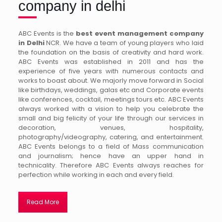
company in delhi
ABC Events is the
best event management company
in Delhi
NCR. We have a team of young players who laid
the foundation on the basis of creativity and hard work.
ABC Events was established in 2011 and has the
experience of five years with numerous contacts and
works to boast about. We majorly move forward in Social
like birthdays, weddings, galas etc and Corporate events
like conferences, cocktail, meetings tours etc. ABC Events
always worked with a vision to help you celebrate the
small and big felicity of your life through our services in
decoration, venues, hospitality,
photography/videography, catering, and entertainment.
ABC Events belongs to a field of Mass communication
and journalism; hence have an upper hand in
technicality. Therefore ABC Events always reaches for
perfection while working in each and every field.
Read More