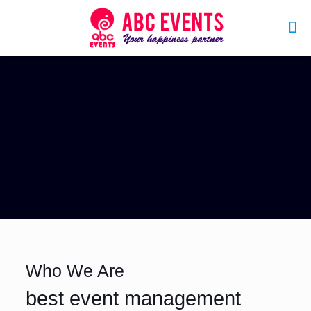
Who We Are
best event management