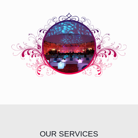
OUR SERVICES