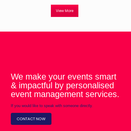
View More
We make your events smart
& impactful by personalised
event management services.
If you would like to speak with someone directly.
CONTACT NOW