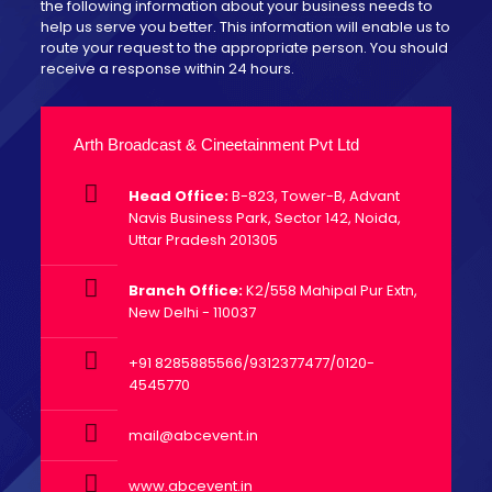
the following information about your business needs to
help us serve you better. This information will enable us to
route your request to the appropriate person. You should
receive a response within 24 hours.
Arth Broadcast & Cineetainment Pvt Ltd
Head Office:
B-823, Tower-B, Advant
Navis Business Park, Sector 142, Noida,
Uttar Pradesh 201305
Branch Office:
K2/558 Mahipal Pur Extn,
New Delhi - 110037
+91 8285885566/9312377477/0120-
4545770
mail@abcevent.in
www.abcevent.in