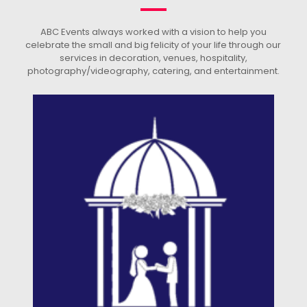
ABC Events always worked with a vision to help you
celebrate the small and big felicity of your life through our
services in decoration, venues, hospitality,
photography/videography, catering, and entertainment.