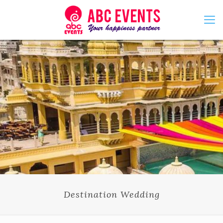
Destination Wedding