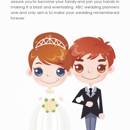
assure you to become your family and join your hands in
making it a blast and everlasting. ABC wedding planners
one and only aim is to make your wedding remembered
forever