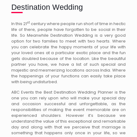
Destination Wedding
st
In this 21
century where people run short of time in hectic
life of there, people have forgotten to be social in their
life. So Meanwhile Destination Wedding is a very good
option for two families to meet with two hearts. Where
you can celebrate the happy moments of your life with
your loved ones at a particular exotic place and the fun
gets doubled because of the location. Like the beautiful
partner you have, we have a list of such special and
majestic and mesmerizing locations across India. Where
the happenings of your functions can easily take place
with being undisturbed.
ABC Events the Best Destination Wedding Planner is the
one you can rely upon who will make your special day
and occasion successful and unforgettable, as the
responsibilities of making the event memorable are on
experienced shoulders. However it’s because we
understand the value of this exceptional and remarkable
day and along with that we perceive that marriage is
something that happens only once in your life, so we