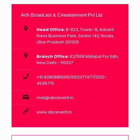
Arth Broadcast & Cineetainment Pvt Ltd
Head Office:
B-823, Tower-B, Advant
Navis Business Park, Sector 142, Noida,
Uttar Pradesh 201305
Branch Office:
K2/558 Mahipal Pur Extn,
New Delhi - 110037
+91 8285885566/9312377477/0120-
4545770
mail@abcevent.in
www.abcevent.in