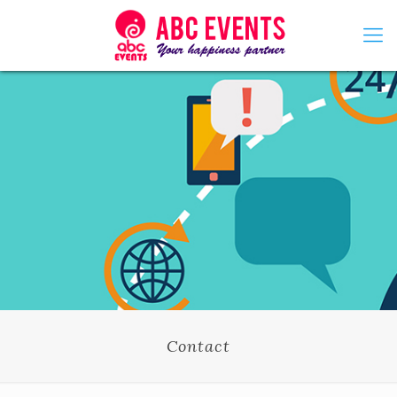
Contact